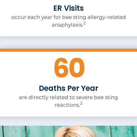
ER Visits
occur each year for bee sting allergy-related
2
anaphylaxis.
60
Deaths Per Year
are directly related to severe bee sting
2
reactions.