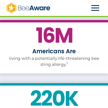
Skip
to
content
16M
Americans Are
living with a potentially life-threatening bee
1
sting allergy.
220K