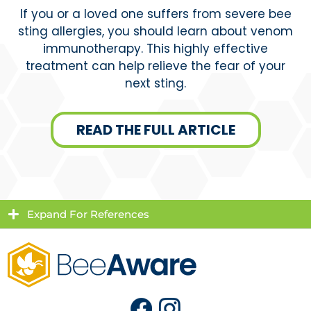
If you or a loved one suffers from severe bee
sting allergies, you should learn about venom
immunotherapy. This highly effective
treatment can help relieve the fear of your
next sting.
READ THE FULL ARTICLE
Expand For References