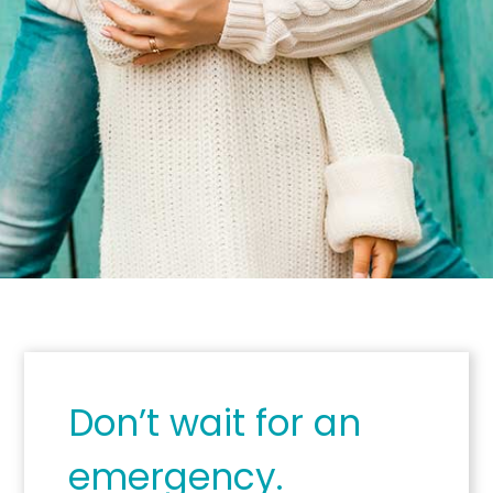
Don’t wait for an
emergency.