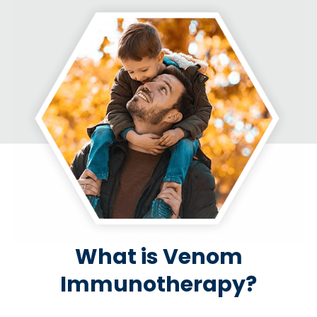
What is Venom
Immunotherapy?