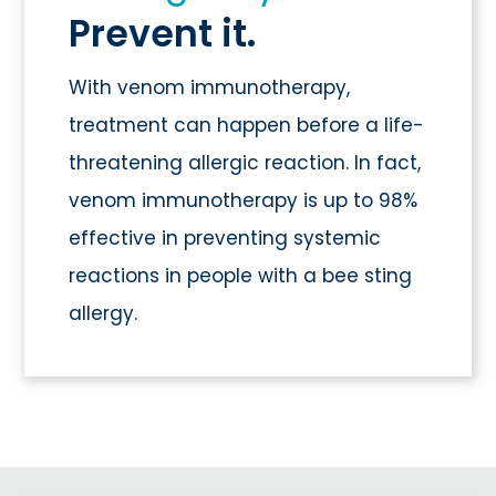
Prevent it.
With venom immunotherapy,
treatment can happen before a life-
threatening allergic reaction. In fact,
venom immunotherapy is up to 98%
effective in preventing systemic
reactions in people with a bee sting
allergy.