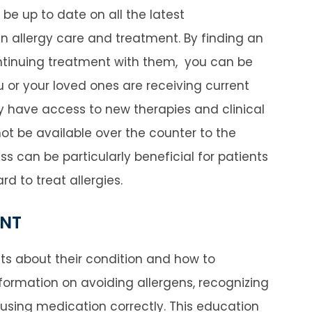
ll be up to date on all the latest
 allergy care and treatment. By finding an
ontinuing treatment with them, you can be
 or your loved ones are receiving current
y have access to new therapies and clinical
not be available over the counter to the
ss can be particularly beneficial for patients
rd to treat allergies.
ENT
ents about their condition and how to
formation on avoiding allergens, recognizing
using medication correctly. This education