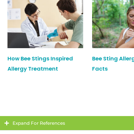
How Bee Stings Inspired
Bee Sting Aller
Allergy Treatment
Facts
Expand For References