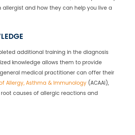
an allergist and how they can help you live a
WLEDGE
eted additional training in the diagnosis
alized knowledge allows them to provide
neral medical practitioner can offer their
f Allergy, Asthma & Immunology
(ACAAI),
he root causes of allergic reactions and