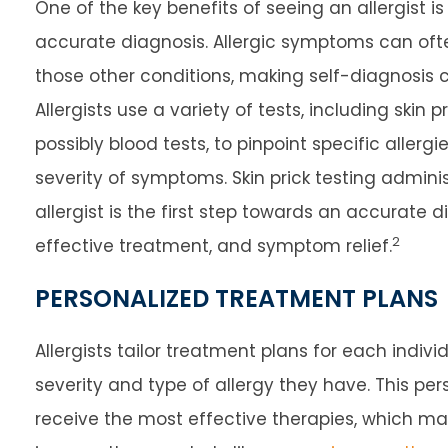
One of the key benefits of seeing an allergist i
accurate diagnosis. Allergic symptoms can of
those other conditions, making self-diagnosis 
Allergists use a variety of tests, including skin p
possibly blood tests, to pinpoint specific allerg
severity of symptoms. Skin prick testing admini
allergist is the first step towards an accurate d
2
effective treatment, and symptom relief.
PERSONALIZED TREATMENT PLANS
Allergists tailor treatment plans for each indi
severity and type of allergy they have. This pe
receive the most effective therapies, which ma