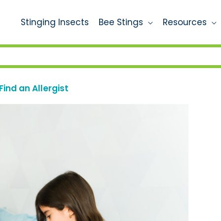
Stinging Insects
Bee Stings
Resources
Find an Allergist