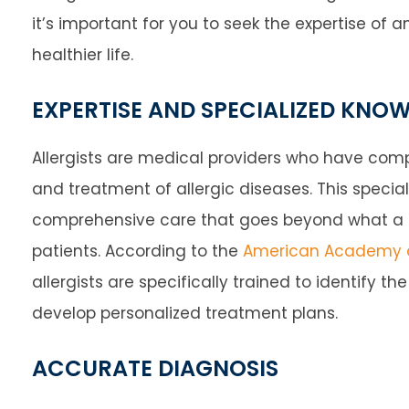
it’s important for you to seek the expertise of 
healthier life.
EXPERTISE AND SPECIALIZED KNO
Allergists are medical providers who have compl
and treatment of allergic diseases. This speci
comprehensive care that goes beyond what a ge
patients. According to the
American Academy o
allergists are specifically trained to identify t
develop personalized treatment plans.
ACCURATE DIAGNOSIS