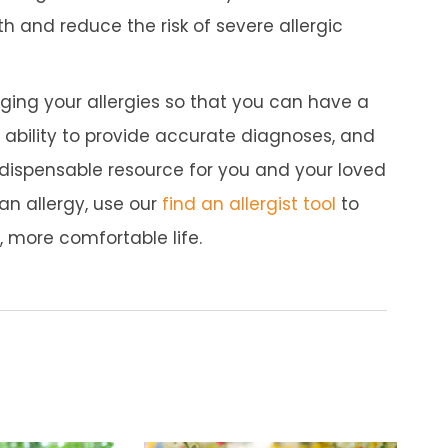
h and reduce the risk of severe allergic
naging your allergies so that you can have a
e, ability to provide accurate diagnoses, and
dispensable resource for you and your loved
 an allergy, use our
find an allergist tool
to
r, more comfortable life.