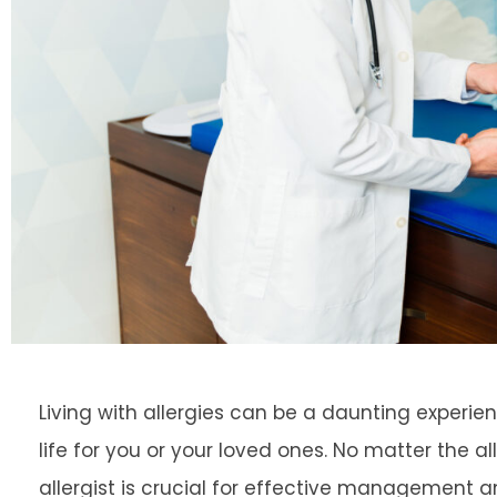
Living with allergies can be a daunting experien
life for you or your loved ones. No matter the al
allergist is crucial for effective management and