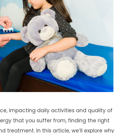
ce, impacting daily activities and quality of
lergy that you suffer from, finding the right
 treatment. In this article, we’ll explore why