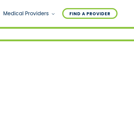
Medical Providers
FIND A PROVIDER