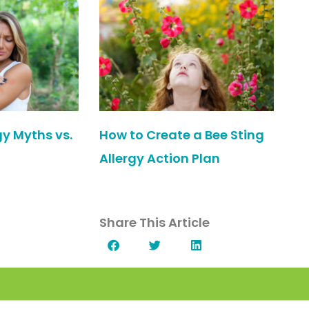
gy Myths vs.
How to Create a Bee Sting
Allergy Action Plan
Share This Article