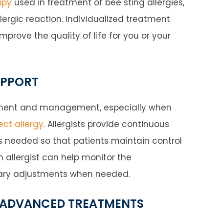
apy
used in treatment of bee sting allergies,
lergic reaction. Individualized treatment
rove the quality of life for you or your
UPPORT
eatment and management, especially when
ct allergy
. Allergists provide continuous
 needed so that patients maintain control
 allergist can help monitor the
sary adjustments when needed.
 ADVANCED TREATMENTS