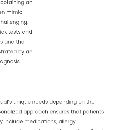
s obtaining an
ten mimic
challenging.
rick tests and
ies and the
strated by an
iagnosis,
vidual’s unique needs depending on the
rsonalized approach ensures that patients
y include medications, allergy