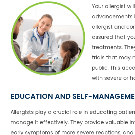
Your allergist wi
advancements in
allergist and c
assured that you
treatments. The
trials that may 
public. This acce
with severe or ha
EDUCATION AND SELF-MANAGEM
Allergists play a crucial role in educating pati
manage it effectively. They provide valuable in
early symptoms of more severe reactions, and 