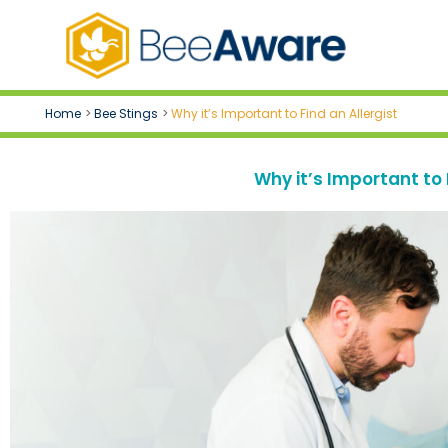
Skip
to
content
Home
Bee Stings
Why it’s Important to Find an Allergist
Why it’s Important to 