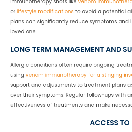
immunotherapy shots like
venom immunother
or
lifestyle modifications
to avoid a potential al
plans can significantly reduce symptoms and imp
loved one.
LONG TERM MANAGEMENT AND S
Allergic conditions often require ongoing tr
using
venom immunotherapy for a stinging inse
support and adjustments to treatment plans as
over their symptoms. Regular follow-ups with an
effectiveness of treatments and make neces
ACCESS TO