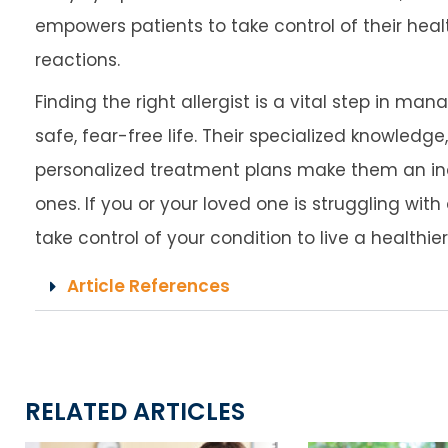
empowers patients to take control of their healt
reactions.
Finding the right allergist is a vital step in ma
safe, fear-free life. Their specialized knowledg
personalized treatment plans make them an in
ones. If you or your loved one is struggling with
take control of your condition to live a healthie
Article References
RELATED ARTICLES