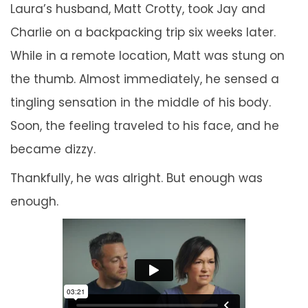
Laura’s husband, Matt Crotty, took Jay and
Charlie on a backpacking trip six weeks later.
While in a remote location, Matt was stung on
the thumb. Almost immediately, he sensed a
tingling sensation in the middle of his body.
Soon, the feeling traveled to his face, and he
became dizzy.
Thankfully, he was alright. But enough was
enough.