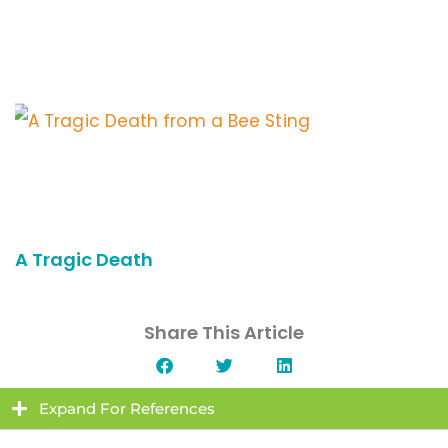
A Tragic Death
Share This Article
Expand For References