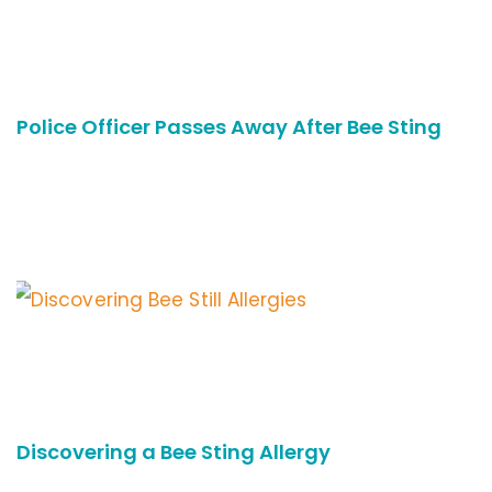
Police Officer Passes Away After Bee Sting
Discovering a Bee Sting Allergy