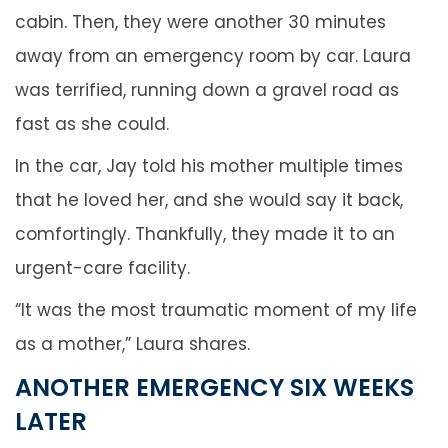
cabin. Then, they were another 30 minutes
away from an emergency room by car. Laura
was terrified, running down a gravel road as
fast as she could.
In the car, Jay told his mother multiple times
that he loved her, and she would say it back,
comfortingly. Thankfully, they made it to an
urgent-care facility.
“It was the most traumatic moment of my life
as a mother,” Laura shares.
ANOTHER EMERGENCY SIX WEEKS
LATER