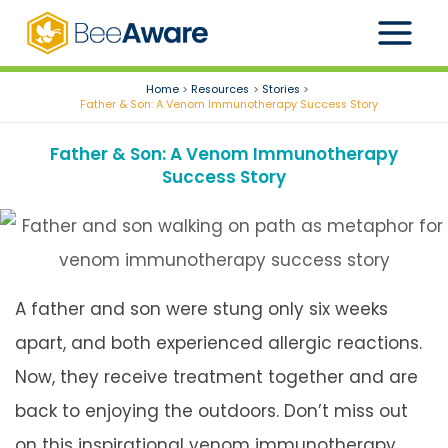
Skip
to
content
Home
Resources
Stories
Father & Son: A Venom Immunotherapy Success Story
Father & Son: A Venom Immunotherapy
Success Story
A father and son were stung only six weeks
apart, and both experienced allergic reactions.
Now, they receive treatment together and are
back to enjoying the outdoors. Don’t miss out
on this inspirational venom immunotherapy