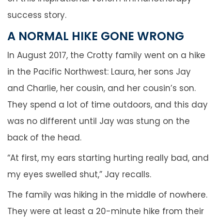
success story.
A NORMAL HIKE GONE WRONG
In August 2017, the Crotty family went on a hike
in the Pacific Northwest: Laura, her sons Jay
and Charlie, her cousin, and her cousin’s son.
They spend a lot of time outdoors, and this day
was no different until Jay was stung on the
back of the head.
“At first, my ears starting hurting really bad, and
my eyes swelled shut,” Jay recalls.
The family was hiking in the middle of nowhere.
They were at least a 20-minute hike from their