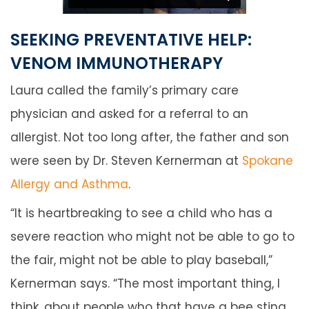
SEEKING PREVENTATIVE HELP:
VENOM IMMUNOTHERAPY
Laura called the family’s primary care
physician and asked for a referral to an
allergist. Not too long after, the father and son
were seen by Dr. Steven Kernerman at
Spokane
Allergy and Asthma
.
“It is heartbreaking to see a child who has a
severe reaction who might not be able to go to
the fair, might not be able to play baseball,”
Kernerman says. “The most important thing, I
think, about people who that have a bee sting