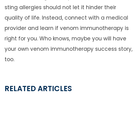
sting allergies should not let it hinder their
quality of life. Instead, connect with a medical
provider and learn if venom immunotherapy is
right for you. Who knows, maybe you will have
your own venom immunotherapy success story,
too.
RELATED ARTICLES