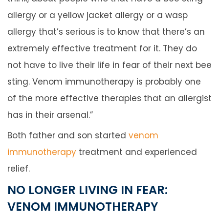
allergy or a yellow jacket allergy or a wasp
allergy that’s serious is to know that there’s an
extremely effective treatment for it. They do
not have to live their life in fear of their next bee
sting. Venom immunotherapy is probably one
of the more effective therapies that an allergist
has in their arsenal.”
Both father and son started
venom
immunotherapy
treatment and experienced
relief.
NO LONGER LIVING IN FEAR:
VENOM IMMUNOTHERAPY