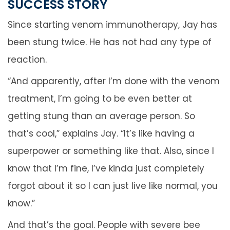
SUCCESS STORY
Since starting venom immunotherapy, Jay has
been stung twice. He has not had any type of
reaction.
“And apparently, after I’m done with the venom
treatment, I’m going to be even better at
getting stung than an average person. So
that’s cool,” explains Jay. “It’s like having a
superpower or something like that. Also, since I
know that I’m fine, I’ve kinda just completely
forgot about it so I can just live like normal, you
know.”
And that’s the goal. People with severe bee